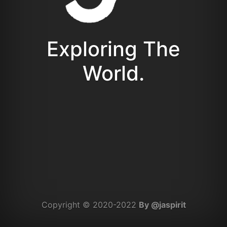
Exploring The
World.
Copyright © 2020-2022
By @jaspirit