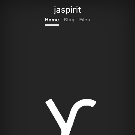
jaspirit
Home
Blog
Files